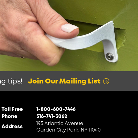
g tips!
Join Our Mailing List
Toll Free
1-800-600-7446
Phone
516-741-3062
195 Atlantic Avenue
Address
Garden City Park, NY 11040