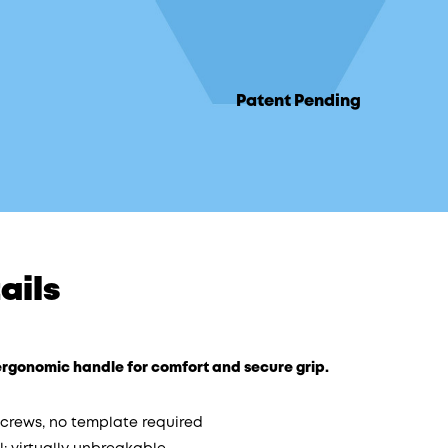
Patent Pending
ails
t ergonomic handle for comfort and secure grip.
 screws, no template required