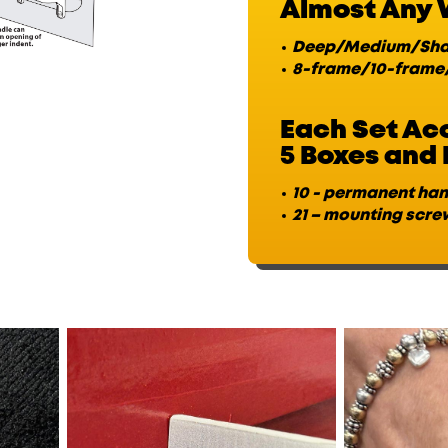
Almost Any 
Deep/Medium/Sha
8-frame/10-frame
Each Set A
5 Boxes and 
10 - permanent ha
21 – mounting scre