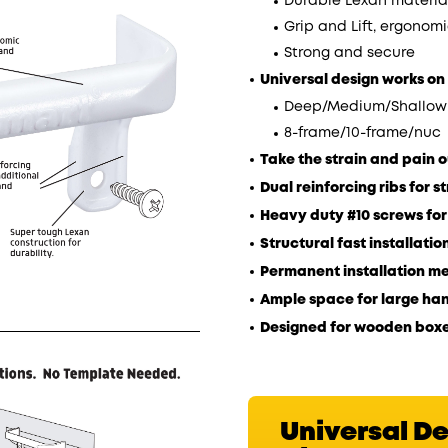
Durable Lexan material
Grip and Lift, ergonomi
Strong and secure
Universal design works o
Deep/Medium/Shallow
8-frame/10-frame/nuc
Take the strain and pain ou
Dual reinforcing ribs for s
Heavy duty #10 screws fo
Structural fast installati
Permanent installation m
Ample space for large han
Designed for wooden boxe
Universal D