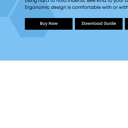
using hard to hold indents. Bee kind to your 
Ergonomic design is comfortable with or with
Buy Now
Download Guide