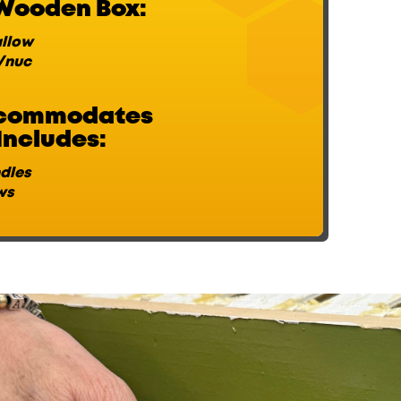
Wooden Box:
llow
/nuc
ccommodates
Includes:
ndles
ws