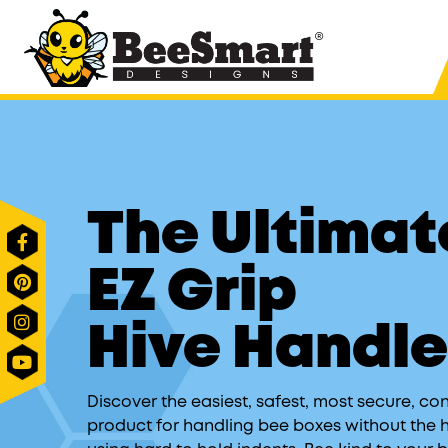
®
Shop All Products
Hive System
The Ultimate Hive St
The Ultimat
The Ultimate Hive Co
The Ultimate Insulat
EZ Grip
The Ultimate Bottom
The Ultimate Robbin
Hive Handl
The Ultimate Direct F
The Ultimate Universa
Discover the easiest, safest, most secure, co
product for handling bee boxes without the 