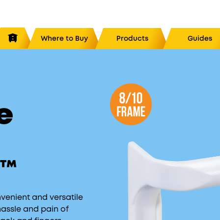
Where to Buy
Products
Guides
Hive System Packages
and 2
The Ultimate DUO™ System
8/10
8/
e
ver
The Ultimate QUAD™ System
8/10
8
ed Inner Cover
8/10
 Board
8/10
g Screen
8/10
e™
eeder
l Feeder
nvenient and versatile
hassle and pain of