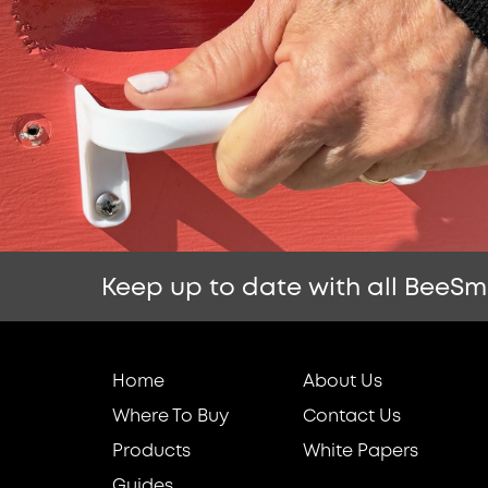
Keep up to date with all BeeSm
Home
About Us
Where To Buy
Contact Us
Products
White Papers
Guides