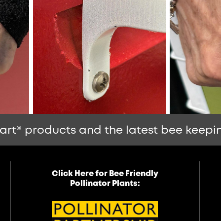
art® products and the latest bee keepin
Click Here for Bee Friendly
Pollinator Plants: