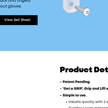
back and fingers.
out gloves.
View Sell Sheet
Product Det
Patent Pending.
‘Get a GRIP’, Grip and Lif
Simple to use.
Installs quickly with 2