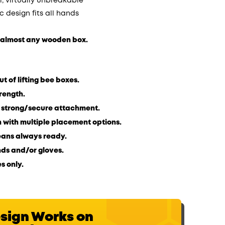
; virtually unbreakable
c design fits all hands
n almost any wooden box.
t of lifting bee boxes.
trength.
r strong/secure attachment.
on with multiple placement options.
eans always ready.
ds and/or gloves.
s only.
esign Works on