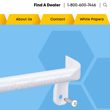
Find A Dealer
1-800-600-7446
About Us
Contact
White Papers
Cool Tools™
The Ultimate Magnetic Hive Tool Holder
10
The Ultimate Pry Point™
/10
The Ultimate Bottom Board Cleaner
The Ultimate Slicer
The Ultimate Uncapping System
The Ultimate EZ Grip Hive Handle™
The Ultimate Gripper